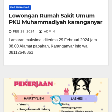
KARANGANYAR
Lowongan Rumah Sakit Umum
PKU Muhammadiyah karanganyar
FEB 28, 2024
ADMIN
Lamaran maksimal diterima 29 Februari 2024 jam
08.00 Alamat papahan, Karanganyar Info wa.
08112648863