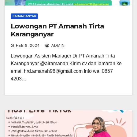
KARANGANYAR
Lowongan PT Amanah Tirta
Karanganyar
FEB 8, 2024
ADMIN
Lowongan Asisten Manager Di PT Amanah Tirta
Karanganyar @airamanah Kirim cv dan lamaran ke
email hrd.amanah96@gmail.com Info wa. 0857
4203…