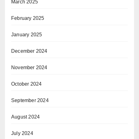
March 2025
February 2025
January 2025
December 2024
November 2024
October 2024
September 2024
August 2024
July 2024