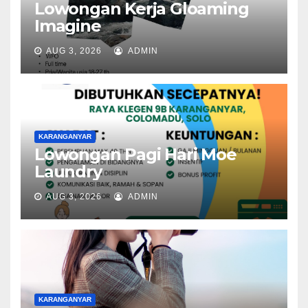
Lowongan Kerja Gloaming
Imagine
AUG 3, 2026
ADMIN
KARANGANYAR
Lowongan Pagi Hari Moe
Laundry
AUG 3, 2026
ADMIN
KARANGANYAR