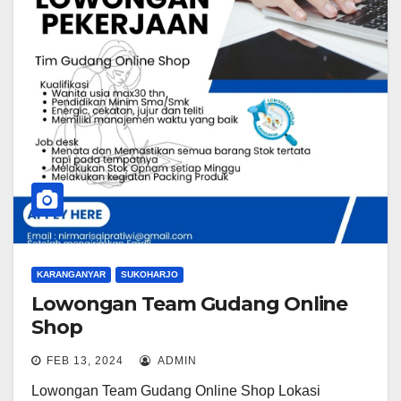
KARANGANYAR
SUKOHARJO
Lowongan Team Gudang Online
Shop
FEB 13, 2024
ADMIN
Lowongan Team Gudang Online Shop Lokasi