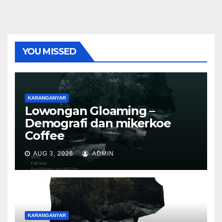
YOU MISSED
KARANGANYAR
Lowongan Gloaming –
Demografi dan mikerkoe
Coffee
AUG 3, 2026
ADMIN
KARANGANYAR