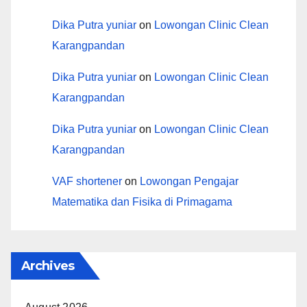
Dika Putra yuniar
on
Lowongan Clinic Clean
Karangpandan
Dika Putra yuniar
on
Lowongan Clinic Clean
Karangpandan
Dika Putra yuniar
on
Lowongan Clinic Clean
Karangpandan
VAF shortener
on
Lowongan Pengajar
Matematika dan Fisika di Primagama
Archives