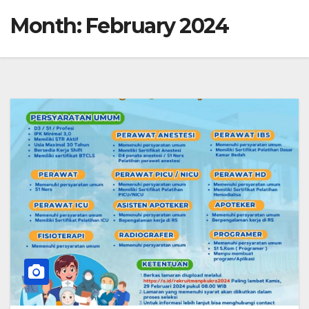
Month:
February 2024