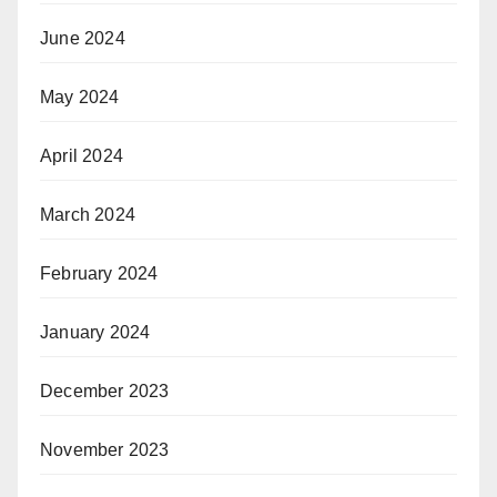
June 2024
May 2024
April 2024
March 2024
February 2024
January 2024
December 2023
November 2023