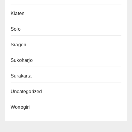
Klaten
Solo
Sragen
Sukoharjo
Surakarta
Uncategorized
Wonogiri