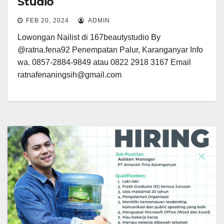
Studio
FEB 20, 2024
ADMIN
Lowongan Nailist di 167beautystudio By
@ratna.fena92 Penempatan Palur, Karanganyar Info
wa. 0857-2884-9849 atau 0822 2918 3167 Email
ratnafenaningsih@gmail.com