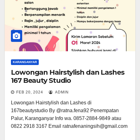
KARANGANYAR
Lowongan Hairstylish dan Lashes
167 Beauty Studio
FEB 20, 2024
ADMIN
Lowongan Hairstylish dan Lashes di
167beautystudio By @ratna.fena92 Penempatan
Palur, Karanganyar Info wa. 0857-2884-9849 atau
0822 2918 3167 Email ratnafenaningsih@gmail.com