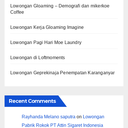
Lowongan Gloaming – Demografi dan mikerkoe
Coffee
Lowongan Kerja Gloaming Imagine
Lowongan Pagi Hari Moe Laundry
Lowongan di Loftmoments
Lowongan Geprekinaja Penempatan Karanganyar
Recent Comments
Rayhanda Melano saputra
on
Lowongan
Pabrik Rokok PT Attin Sigaret Indonesia