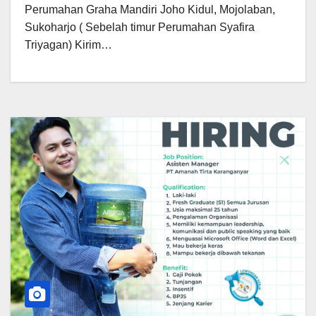
Perumahan Graha Mandiri Joho Kidul, Mojolaban,
Sukoharjo ( Sebelah timur Perumahan Syafira
Triyagan) Kirim…