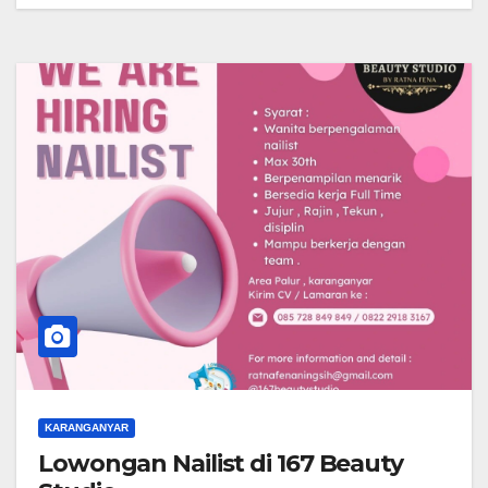
KARANGANYAR
Lowongan Nailist di 167 Beauty