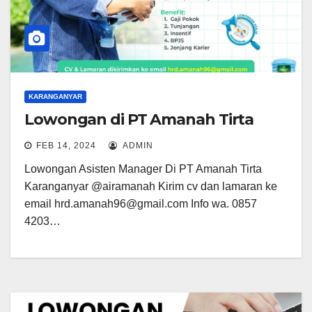
KARANGANYAR
Lowongan di PT Amanah Tirta
FEB 14, 2024
ADMIN
Lowongan Asisten Manager Di PT Amanah Tirta
Karanganyar @airamanah Kirim cv dan lamaran ke
email hrd.amanah96@gmail.com Info wa. 0857
4203…