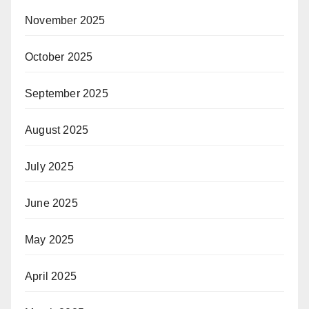
November 2025
October 2025
September 2025
August 2025
July 2025
June 2025
May 2025
April 2025