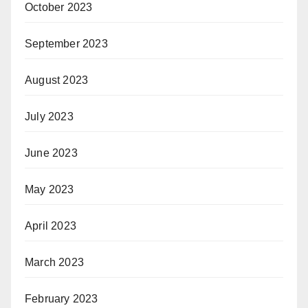
October 2023
September 2023
August 2023
July 2023
June 2023
May 2023
April 2023
March 2023
February 2023