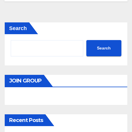
Search
Search
JOIN GROUP
Recent Posts