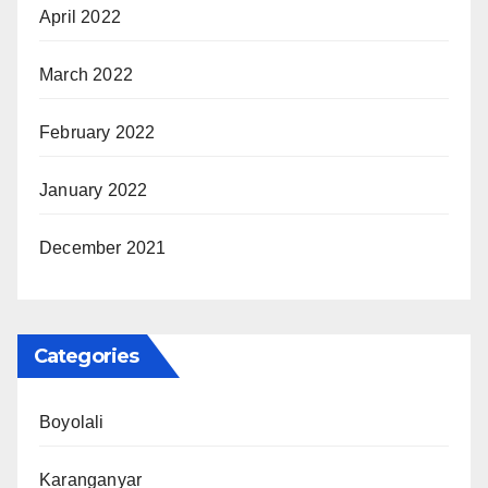
April 2022
March 2022
February 2022
January 2022
December 2021
Categories
Boyolali
Karanganyar