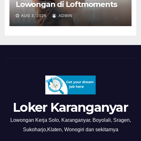
Lowongan di Loftmoments
AUG 3, 2026
ADMIN
Loker Karanganyar
Lowongan Kerja Solo, Karanganyar, Boyolali, Sragen,
Sukoharjo,Klaten, Wonogiri dan sekitarnya