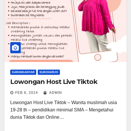
KARANGANYAR
SUKOHARJO
Lowongan Host Live Tiktok
FEB 8, 2024
ADMIN
Lowongan Host Live Tiktok – Wanita muslimah usia
19-28 th – pendidikan minimal SMA – Mengetahui
dunia Tiktok dan Online…