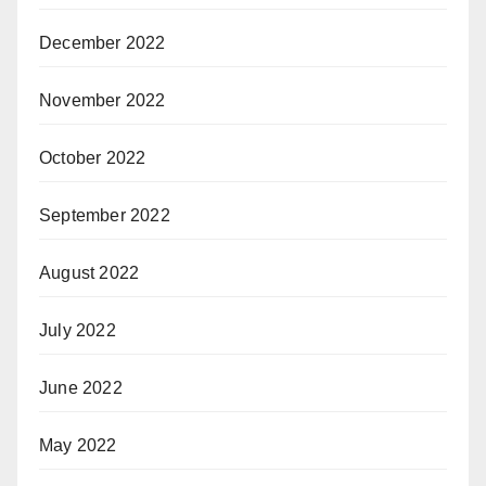
December 2022
November 2022
October 2022
September 2022
August 2022
July 2022
June 2022
May 2022