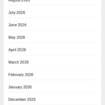
August 2026
July 2026
June 2026
May 2026
April 2026
March 2026
February 2026
January 2026
December 2025